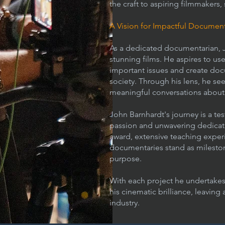
the craft to aspiring filmmakers,
A Vision for Impactful Document
As a dedicated documentarian, J
stunning films. He aspires to use
important issues and create doc
society. Through his lens, he se
meaningful conversations about t
John Barnhardt's journey is a te
passion and unwavering dedicati
award, extensive teaching expe
documentaries stand as milestones
purpose.
With each project he undertakes,
his cinematic brilliance, leaving
industry.