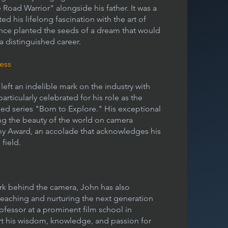
Road Warrior" alongside his father. It was a
d his lifelong fascination with the art of
ence planted the seeds of a dream that would
a distinguished career.
ess
left an indelible mark on the industry with
rticularly celebrated for his role as the
d series "Born to Explore." His exceptional
ing the beauty of the world on camera
my Award, an accolade that acknowledges his
field.
ork behind the camera, John has also
o teaching and nurturing the next generation
rofessor at a prominent film school in
rt his wisdom, knowledge, and passion for