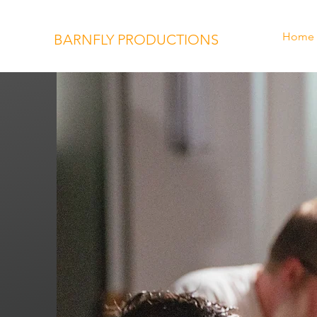
Home
BARNFLY PRODUCTIONS