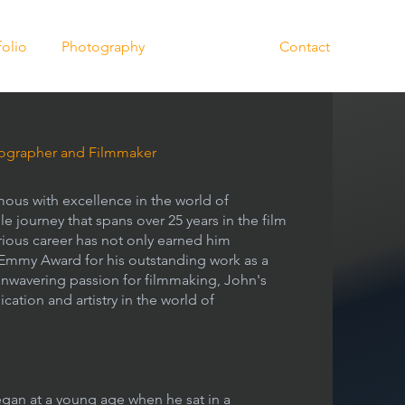
folio
Photography
Biography
Contact
grapher and Filmmaker
ous with excellence in the world of
 journey that spans over 25 years in the film
strious career has not only earned him
 Emmy Award for his outstanding work as a
nwavering passion for filmmaking, John's
ication and artistry in the world of
egan at a young age when he sat in a