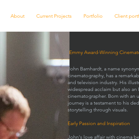
About
Current Projects
Portfolio
Client port
Emmy Award-Winning Cinemato
John Barnhardt, a name synonym
cinematography, has a remarkable
and television industry. His illu
widespread acclaim but also an
cinematographer. Born with an u
journey is a testament to his ded
storytelling through visuals.
Early Passion and Inspiration
John's love affair with cinema b