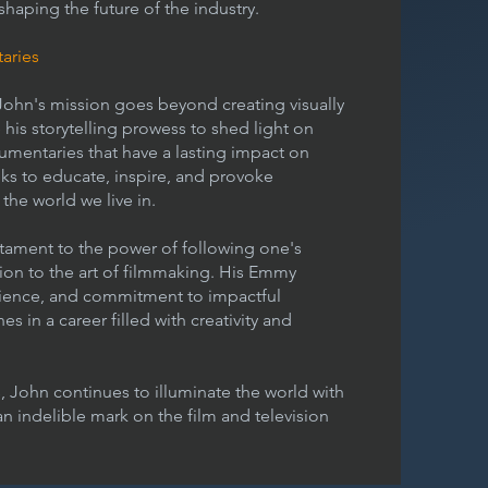
 shaping the future of the industry.
aries
ohn's mission goes beyond creating visually
 his storytelling prowess to shed light on
umentaries that have a lasting impact on
eks to educate, inspire, and provoke
he world we live in.
stament to the power of following one's
on to the art of filmmaking. His Emmy
rience, and commitment to impactful
 in a career filled with creativity and
 John continues to illuminate the world with
 an indelible mark on the film and television