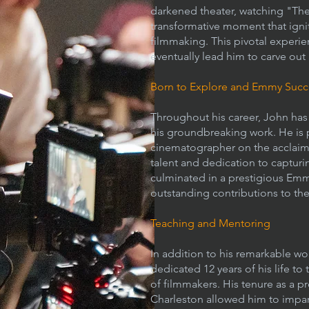
darkened theater, watching "The 
transformative moment that ignite
filmmaking. This pivotal experi
eventually lead him to carve out 
Born to Explore and Emmy Succ
Throughout his career, John has 
his groundbreaking work. He is pa
cinematographer on the acclaime
talent and dedication to captur
culminated in a prestigious Em
outstanding contributions to the 
Teaching and Mentoring
In addition to his remarkable w
dedicated 12 years of his life t
of filmmakers. His tenure as a p
Charleston allowed him to impa